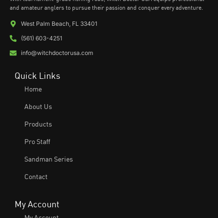
and amateur anglers to pursue their passion and conquer every adventure.
West Palm Beach, FL 33401
(561) 603-4251
info@witchdoctorusa.com
Quick Links
Home
About Us
Products
Pro Staff
Sandman Series
Contact
My Account