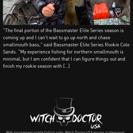
“The final portion of the Bassmaster Elite Series season is
coming up and I can’t wait to go up north and chase
smallmouth bass,” said Bassmaster Elite Series Rookie Cole
Sands. “My experience fishing for northern smallmouth is
minimal, but I am confident that I can figure things out and
finish my rookie season with […]
With tournament-grade fishing rods, Witch Doctor USA equips professional