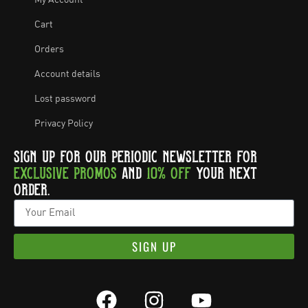
My Account
Cart
Orders
Account details
Lost password
Privacy Policy
SIGN UP FOR OUR PERIODIC NEWSLETTER FOR
EXCLUSIVE PROMOS
AND
10% OFF
YOUR NEXT
ORDER.
SIGN UP