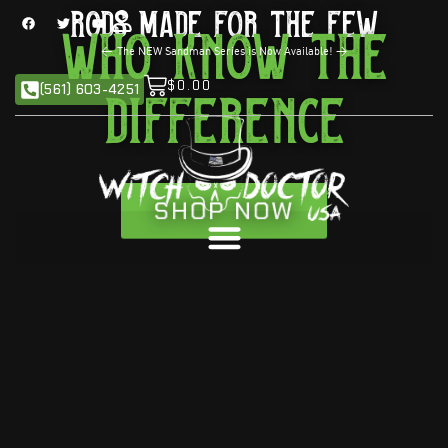
Rods Made For the Few
Who Know The
<
The NEW Sandman Series is Now Available!
>
$
0.00
(561) 603-4251
Difference
SHOP NOW