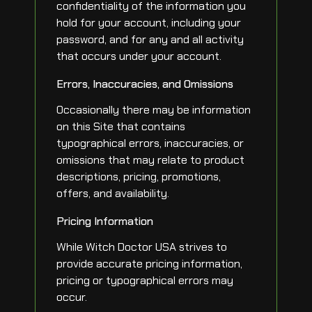
confidentiality of the information you
hold for your account, including your
password, and for any and all activity
that occurs under your account.
Errors, Inaccuracies, and Omissions
Occasionally there may be information
on this Site that contains
typographical errors, inaccuracies, or
omissions that may relate to product
descriptions, pricing, promotions,
offers, and availability.
Pricing Information
While Witch Doctor USA strives to
provide accurate pricing information,
pricing or typographical errors may
occur.