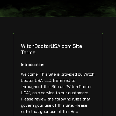
WitchDoctorUSA.com Site
Terms
Introduction
Welcome. This Site is provided by Witch
Doctor USA, LLC. (referred to
throughout this Site as “Witch Doctor
USA”) as a service to our customers.
Please review the following rules that
govern your use of this Site. Please
note that your use of this Site