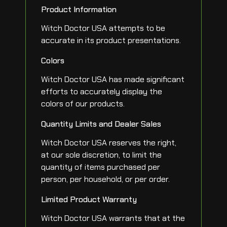
Product Information
Witch Doctor USA attempts to be
accurate in its product presentations.
Colors
Witch Doctor USA has made significant
efforts to accurately display the
colors of our products.
Quantity Limits and Dealer Sales
Witch Doctor USA reserves the right,
at our sole discretion, to limit the
quantity of items purchased per
person, per household, or per order.
Limited Product Warranty
Witch Doctor USA warrants that at the