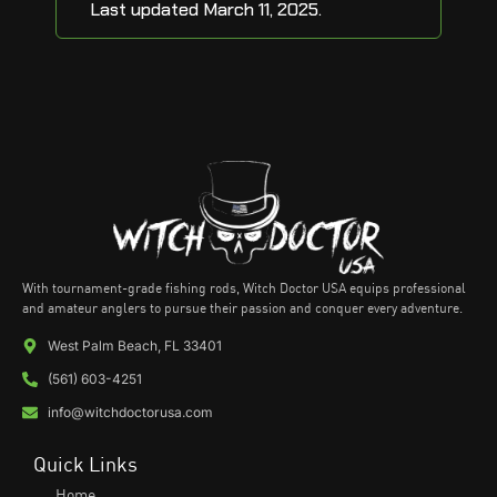
Last updated March 11, 2025.
With tournament-grade fishing rods, Witch Doctor USA equips professional
and amateur anglers to pursue their passion and conquer every adventure.
West Palm Beach, FL 33401
(561) 603-4251
info@witchdoctorusa.com
Quick Links
Home