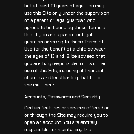
but at least 13 years of age, you may
use this Site only under the supervision
of a parent or legal guardian who
agrees to be bound by these Terms of
Use. If you are a parent or legal
guardian agreeing to these Terms of
Use for the benefit of a child between
the ages of 13 and 18, be advised that
you are fully responsible for his or her
use of this Site, including all financial
charges and legal liability that he or
she may incur.
Accounts, Passwords and Security
Certain features or services offered on
or through the Site may require you to
open an account. You are entirely
responsible for maintaining the