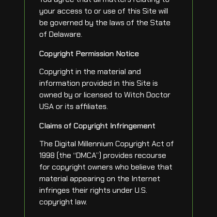
your access to or use of this Site will
be governed by the laws of the State
of Delaware.
Copyright Permission Notice
Copyright in the material and
information provided in this Site is
owned by or licensed to Witch Doctor
USA or its affiliates.
Claims of Copyright Infringement
The Digital Millennium Copyright Act of
1998 (the “DMCA”) provides recourse
for copyright owners who believe that
material appearing on the Internet
infringes their rights under U.S.
copyright law.