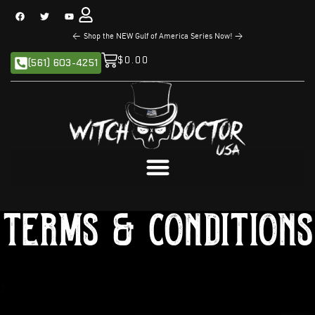
<
The NEW Sandman Series is Now Available!
>
$
0.00
(561) 603-4251
Terms & Conditions