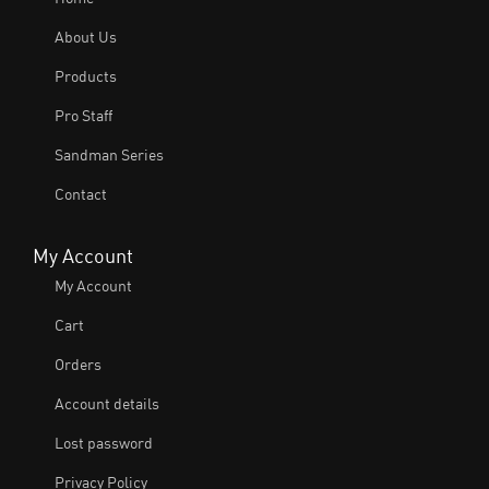
About Us
Products
Pro Staff
Sandman Series
Contact
My Account
My Account
Cart
Orders
Account details
Lost password
Privacy Policy