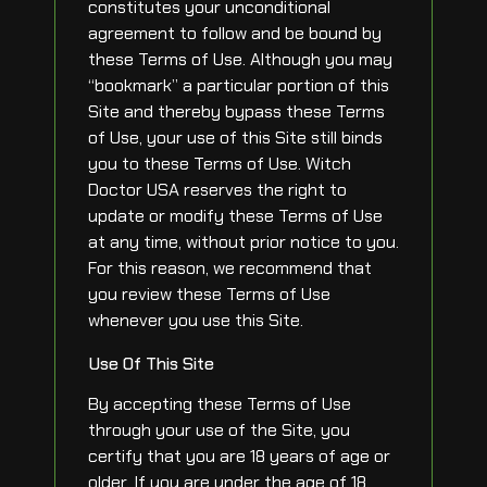
constitutes your unconditional
agreement to follow and be bound by
these Terms of Use. Although you may
“bookmark” a particular portion of this
Site and thereby bypass these Terms
of Use, your use of this Site still binds
you to these Terms of Use. Witch
Doctor USA reserves the right to
update or modify these Terms of Use
at any time, without prior notice to you.
For this reason, we recommend that
you review these Terms of Use
whenever you use this Site.
Use Of This Site
By accepting these Terms of Use
through your use of the Site, you
certify that you are 18 years of age or
older. If you are under the age of 18,