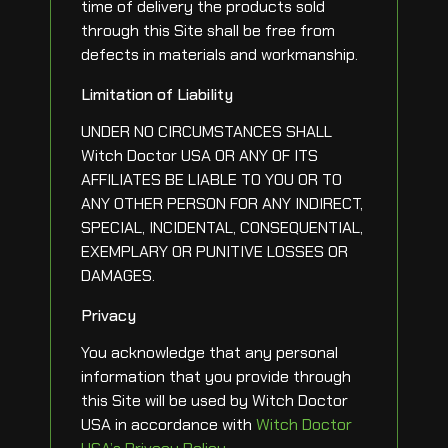
time of delivery the products sold
through this Site shall be free from
defects in materials and workmanship.
Limitation of Liability
UNDER NO CIRCUMSTANCES SHALL
Witch Doctor USA OR ANY OF ITS
AFFILIATES BE LIABLE TO YOU OR TO
ANY OTHER PERSON FOR ANY INDIRECT,
SPECIAL, INCIDENTAL, CONSEQUENTIAL,
EXEMPLARY OR PUNITIVE LOSSES OR
DAMAGES.
Privacy
You acknowledge that any personal
information that you provide through
this Site will be used by Witch Doctor
USA in accordance with
Witch Doctor