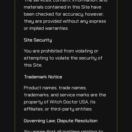
materials contained in this Site have
been checked for accuracy; however,
they are provided without any express
or implied warranties.
Site Security
You are prohibited from violating or
attempting to violate the security of
this Site.
Trademark Notice
Product names, trade names,
trademarks, and service marks are the
property of Witch Doctor USA, its
affiliates, or third-party entities.
Governing Law; Dispute Resolution
You agree that all matters relating to