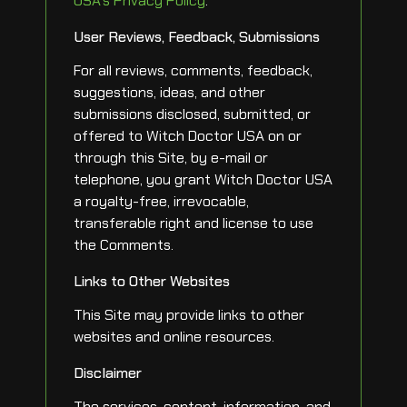
USA’s Privacy Policy
.
User Reviews, Feedback, Submissions
For all reviews, comments, feedback,
suggestions, ideas, and other
submissions disclosed, submitted, or
offered to Witch Doctor USA on or
through this Site, by e-mail or
telephone, you grant Witch Doctor USA
a royalty-free, irrevocable,
transferable right and license to use
the Comments.
Links to Other Websites
This Site may provide links to other
websites and online resources.
Disclaimer
The services, content, information, and