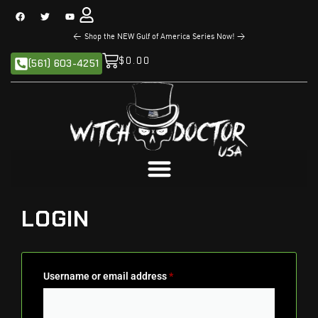
<
Shop the NEW Gulf of America Series Now!
>
$
0.00
(561) 603-4251
LOGIN
Username or email address
*