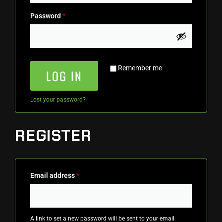
Password
*
Remember me
LOG IN
Lost your password?
REGISTER
Email address
*
A link to set a new password will be sent to your email