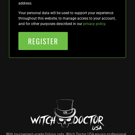
address.
Your personal data will be used to support your experience
throughout this website, to manage access to your account,
and for other purposes described in our
privacy policy
.
REGISTER
With tournament-grade fishing rods, Witch Doctor USA equips professional