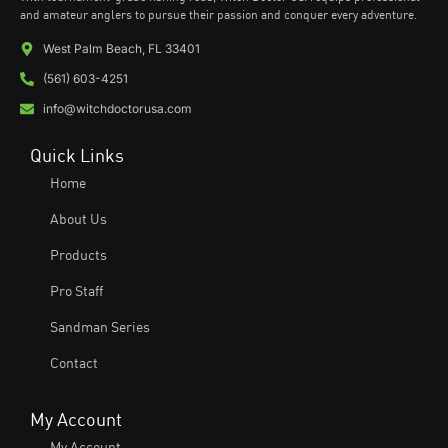
and amateur anglers to pursue their passion and conquer every adventure.
West Palm Beach, FL 33401
(561) 603-4251
info@witchdoctorusa.com
Quick Links
Home
About Us
Products
Pro Staff
Sandman Series
Contact
My Account
My Account