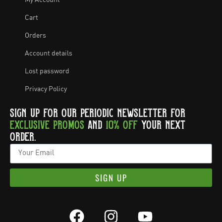
Cart
Orders
Account details
Lost password
Privacy Policy
SIGN UP FOR OUR PERIODIC NEWSLETTER FOR
EXCLUSIVE PROMOS
AND
10% OFF
YOUR NEXT
ORDER.
SIGN UP