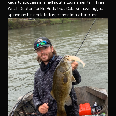
keys to success in smallmouth tournaments. Three
Witch Doctor Tackle Rods that Cole will have rigged
up and on his deck to target smallmouth include: