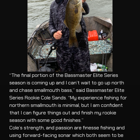
“The final portion of the Bassmaster Elite Series
season is coming up and I can’t wait to go up north
and chase smallmouth bass,” said Bassmaster Elite
Series Rookie Cole Sands. “My experience fishing for
northern smallmouth is minimal, but I am confident
that I can figure things out and finish my rookie
season with some good finishes.”
Cole’s strength, and passion are finesse fishing and
using forward-facing sonar which both seem to be