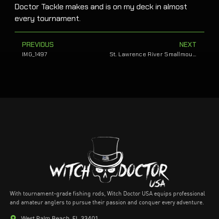
Doctor Tackle makes and is on my deck in almost
every tournament.
PREVIOUS
NEXT
IMG_1497
St. Lawrence River Smallmouth Send Sands to Bassmaster Classic
With tournament-grade fishing rods, Witch Doctor USA equips professional
and amateur anglers to pursue their passion and conquer every adventure.
West Palm Beach, FL 33401