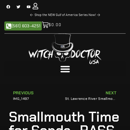
<
The NEW Sandman Series is Now Available!
>
$
0.00
(561) 603-4251
PREVIOUS
NEXT
IMG_1497
St. Lawrence River Smallmouth Send Sands to Bassmaster Classic
Smallmouth Time