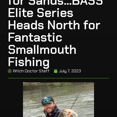
for Sands…BASS
Elite Series
Heads North for
Fantastic
Smallmouth
Fishing
Witch Doctor Staff
July 7, 2023