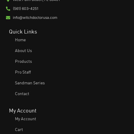
(561) 603-4251
info@witchdoctorusa.com
Quick Links
Home
About Us
Products
Pro Staff
Sandman Series
Contact
My Account
My Account
Cart