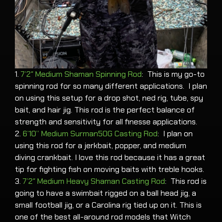
1.
7’2″ Medium Shaman Spinning Rod
: This is my go-to
spinning rod for so many different applications. I plan
on using this setup for a drop shot, ned rig, tube, spy
bait, and hair jig. This rod is the perfect balance of
strength and sensitivity for all finesse applications.
2.
6’10” Medium Surman50G Casting Rod
: I plan on
using this rod for a jerkbait, popper, and medium
diving crankbait. I love this rod because it has a great
tip for fighting fish on moving baits with treble hooks.
3.
7’2″ Medium Heavy Shaman Casting Rod
: This rod is
going to have a swimbait rigged on a ball head jig, a
small football jig, or a Carolina rig tied up on it. This is
one of the best all-around rod models that Witch