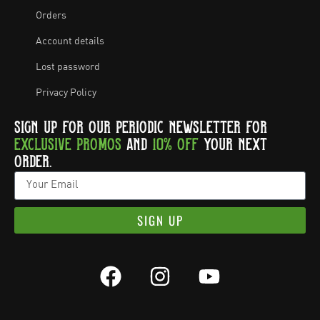
Orders
Account details
Lost password
Privacy Policy
SIGN UP FOR OUR PERIODIC NEWSLETTER FOR
EXCLUSIVE PROMOS
AND
10% OFF
YOUR NEXT
ORDER.
SIGN UP