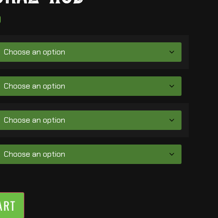
0
ART