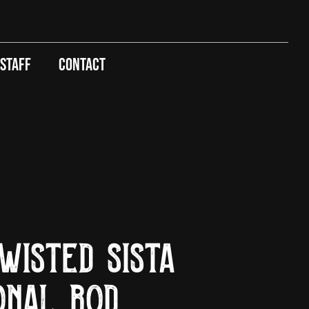
 Staff
Contact
wisted Sista
onal Rod