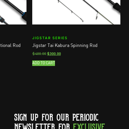
JIGSTAR SERIES
tional Rod
Jigstar Tai Kabura Spinning Rod
$
400.00
$
300.00
ADD TO CART
SIGN UP FOR OUR PERIODIC
NEWSLETTER FOR
EXCLUSIVE