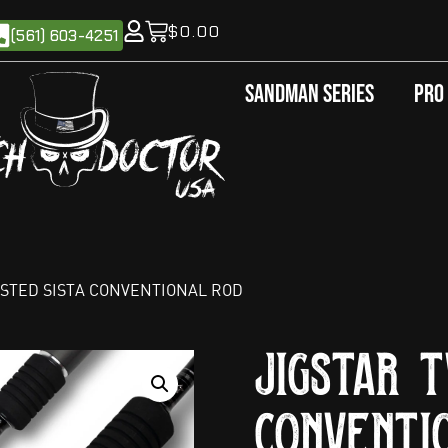
$
0.00
(561) 603-4251
Sandman Series
Pro
ISTED SISTA CONVENTIONAL ROD
Jigstar T
Conventi