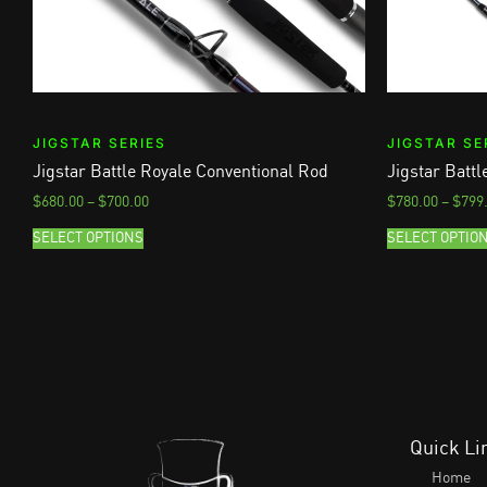
JIGSTAR SERIES
JIGSTAR SE
Jigstar Battle Royale Conventional Rod
Jigstar Batt
$
680.00
–
$
700.00
$
780.00
–
$
799
SELECT OPTIONS
SELECT OPTIO
Quick Li
Home