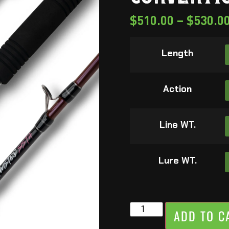
$
510.00
–
$
530.0
Length
Action
Line WT.
Lure WT.
ADD TO C