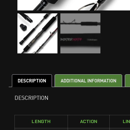
DESCRIPTION
ADDITIONAL INFORMATION
DESCRIPTION
LENGTH
ACTION
LI