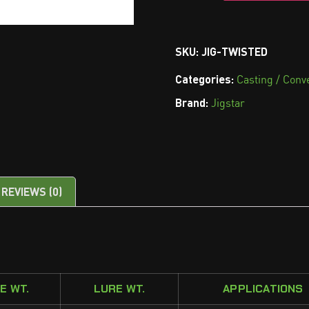
SKU:
JIG-TWISTED
Categories:
Casting / Conv
Brand:
Jigstar
REVIEWS (0)
NE WT.
LURE WT.
APPLICATIONS