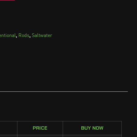
,
,
entional
Rods
Saltwater
PRICE
BUY NOW