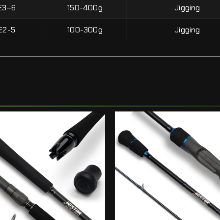
E3–6
150-400g
Jigging
E2-5
100-300g
Jigging