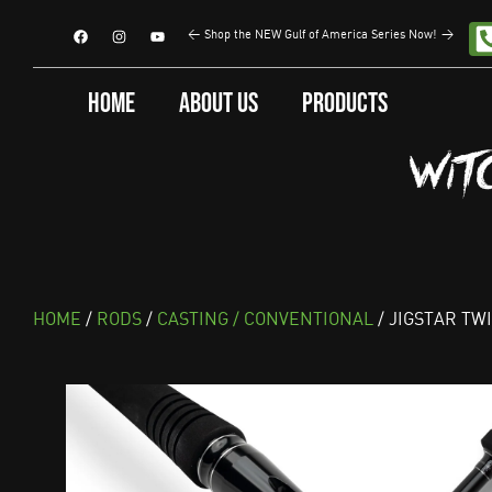
<
Shop the NEW Gulf of America Series Now!
>
Home
About Us
Products
HOME
/
RODS
/
CASTING / CONVENTIONAL
/ JIGSTAR TW