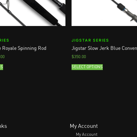
RIES
JIGSTAR SERIES
le Royale Spinning Rod
Jigstar Slow Jerk Blue Conven
.00
$
350.00
NS
SELECT OPTIONS
nks
My Account
My Account