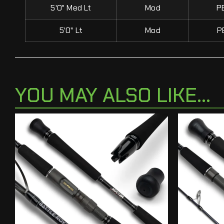
5'0" Med Lt
Mod
P
5'0" Lt
Mod
P
YOU MAY ALSO LIKE...