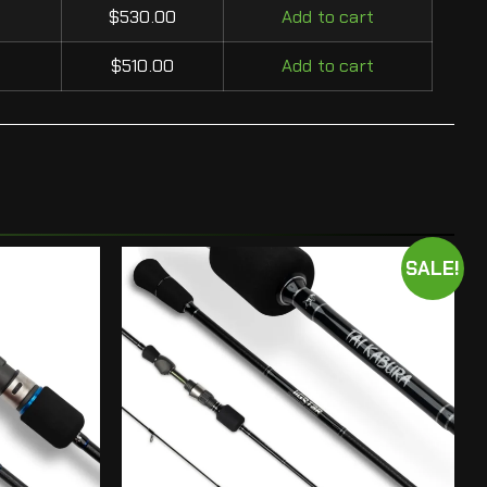
$
530.00
Add to cart
$
510.00
Add to cart
SALE!