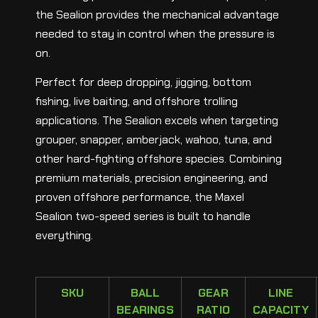
the Sealion provides the mechanical advantage
needed to stay in control when the pressure is
on.
Perfect for deep dropping, jigging, bottom
fishing, live baiting, and offshore trolling
applications. The Sealion excels when targeting
grouper, snapper, amberjack, wahoo, tuna, and
other hard-fighting offshore species. Combining
premium materials, precision engineering, and
proven offshore performance, the Maxel
Sealion two-speed series is built to handle
everything.
SKU
BALL
GEAR
LINE
BEARINGS
RATIO
CAPACITY