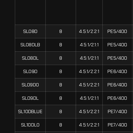
SL08D
8
4.5:1/2.2:1
PE5/400
SL08DLB
8
4.5:1/2.1:1
PE5/400
SL08DL
8
4.5:1/2.1:1
PE5/400
SL09D
8
4.5:1/2.2:1
PE6/400
SL09DO
8
4.5:1/2.2:1
PE6/400
SL09DL
8
4.5:1/2.1:1
PE6/400
SL10DBLUE
8
4.5:1/2.2:1
PE7/400
SL10DLO
8
4.5:1/2.2:1
PE7/400