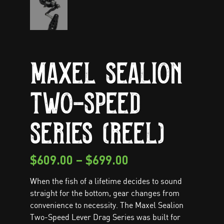
Maxel Sealion
Two-Speed
Series (Reel)
$
609.00
–
$
699.00
When the fish of a lifetime decides to sound
straight for the bottom, gear changes from
convenience to necessity. The Maxel Sealion
Two-Speed Lever Drag Series was built for