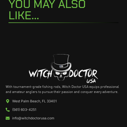
YOU MAY ALSO
LIKE...
With tournament-grade fishing rods, Witch Doctor USA equips professional
and amateur anglers to pursue their passion and conquer every adventure.
West Palm Beach, FL 33401
(561) 603-4251
info@witchdoctorusa.com