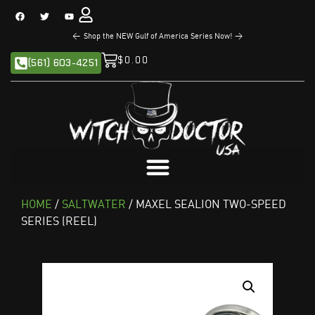
<
The NEW Sandman Series is Now Available!
>
$
0.00
(561) 603-4251
HOME
/
SALTWATER
/ MAXEL SEALION TWO-SPEED
SERIES (REEL)