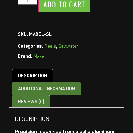
ADD TO CART
SKU:
MAXEL-SL
Categories:
,
Reels
Saltwater
Brand:
Maxel
DESCRIPTION
ADDITIONAL INFORMATION
REVIEWS (0)
DESCRIPTION
Precision machined from a solid aluminum