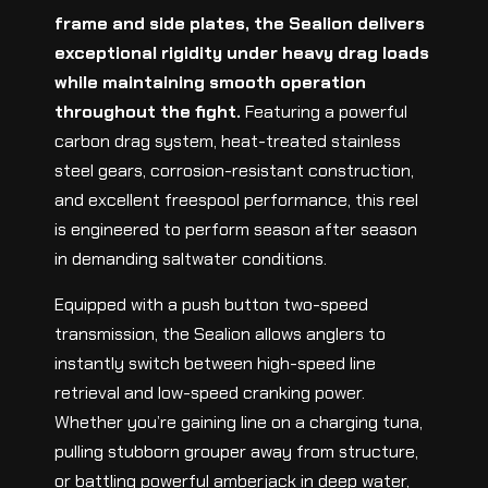
frame and side plates, the Sealion delivers
exceptional rigidity under heavy drag loads
while maintaining smooth operation
throughout the fight.
Featuring a powerful
carbon drag system, heat-treated stainless
steel gears, corrosion-resistant construction,
and excellent freespool performance, this reel
is engineered to perform season after season
in demanding saltwater conditions.
Equipped with a push button two-speed
transmission, the Sealion allows anglers to
instantly switch between high-speed line
retrieval and low-speed cranking power.
Whether you’re gaining line on a charging tuna,
pulling stubborn grouper away from structure,
or battling powerful amberjack in deep water,