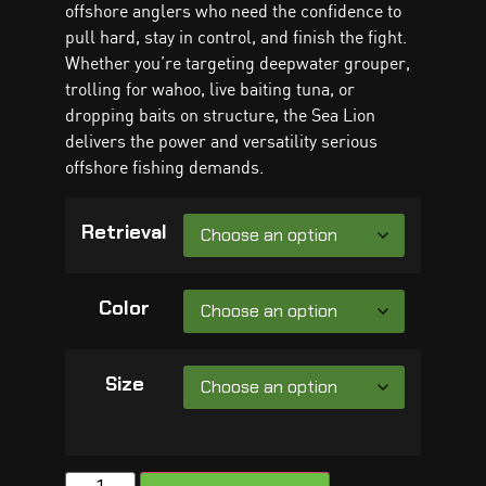
offshore anglers who need the confidence to
pull hard, stay in control, and finish the fight.
Whether you’re targeting deepwater grouper,
trolling for wahoo, live baiting tuna, or
dropping baits on structure, the Sea Lion
delivers the power and versatility serious
offshore fishing demands.
Retrieval
Color
Size