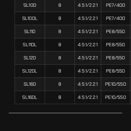
SL10D
8
4.5:1/2.2:1
PE7/400
SL10DL
8
4.5:1/2.2:1
PE7/400
SL11D
8
4.5:1/2.2:1
PE8/550
SL11DL
8
4.5:1/2.2:1
PE8/550
SL12D
8
4.5:1/2.2:1
PE8/550
SL12DL
8
4.5:1/2.2:1
PE8/550
SL16D
8
4.5:1/2.2:1
PE10/550
SL16DL
8
4.5:1/2.2:1
PE10/550