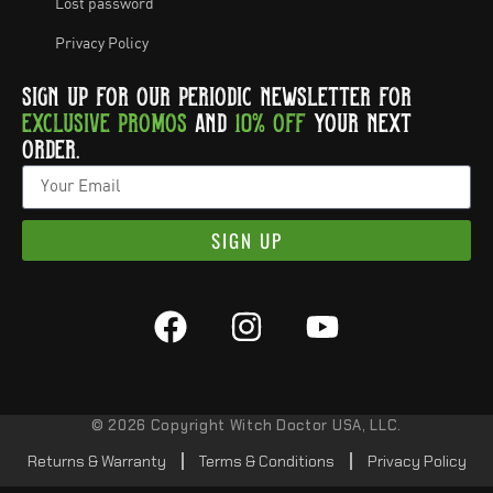
Lost password
Privacy Policy
SIGN UP FOR OUR PERIODIC NEWSLETTER FOR
EXCLUSIVE PROMOS
AND
10% OFF
YOUR NEXT
ORDER.
SIGN UP
© 2026 Copyright Witch Doctor USA, LLC.
Returns & Warranty
Terms & Conditions
Privacy Policy