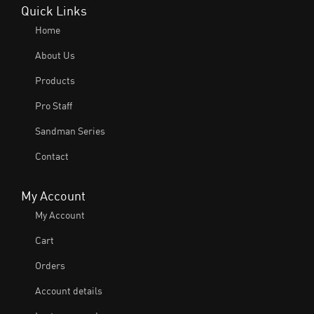
Quick Links
Home
About Us
Products
Pro Staff
Sandman Series
Contact
My Account
My Account
Cart
Orders
Account details