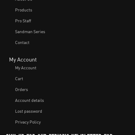
Products
Pro Staff
Sandman Series
Contact
My Account
My Account
Cart
Orders
Account details
Lost password
Privacy Policy