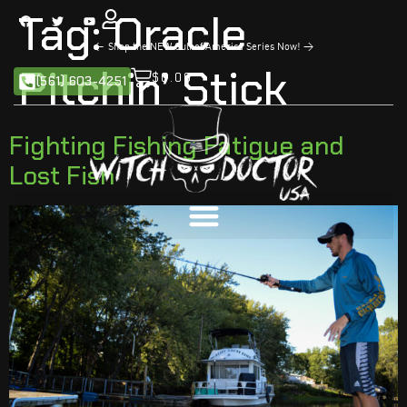
Tag:
Oracle
<
Shop the NEW Gulf of America Series Now!
>
Pitchin’ Stick
$
0.00
(561) 603-4251
Fighting Fishing Fatigue and
Lost Fish