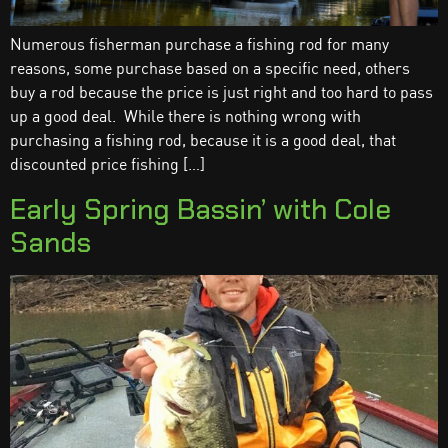
Numerous fisherman purchase a fishing rod for many
reasons, some purchase based on a specific need, others
buy a rod because the price is just right and too hard to pass
up a good deal. While there is nothing wrong with
purchasing a fishing rod, because it is a good deal, that
discounted price fishing […]
Early Spring Bassin’ with Cole
Sands