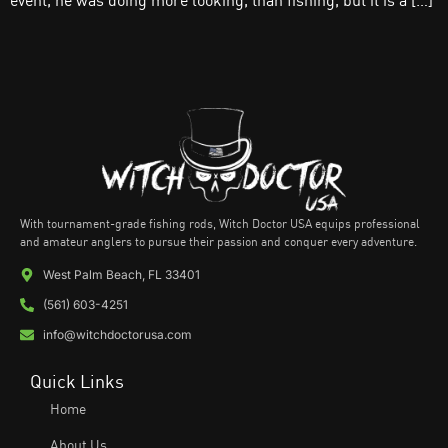
event, he was doing more looking, than fishing, but it is a […]
With tournament-grade fishing rods, Witch Doctor USA equips professional
and amateur anglers to pursue their passion and conquer every adventure.
West Palm Beach, FL 33401
(561) 603-4251
info@witchdoctorusa.com
Quick Links
Home
About Us