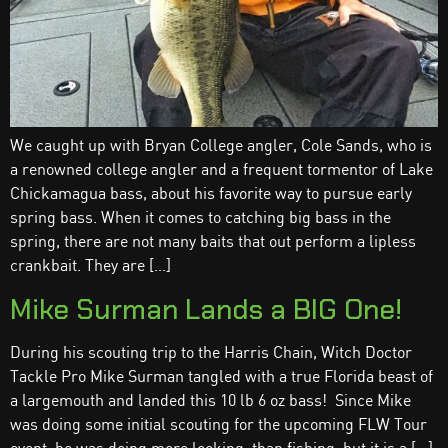
We caught up with Bryan College angler, Cole Sands, who is
a renowned college angler and a frequent tormentor of Lake
Chickamagua bass, about his favorite way to pursue early
spring bass. When it comes to catching big bass in the
spring, there are not many baits that out perform a lipless
crankbait. They are […]
Mike Surman Lands a BIG One!
During his scouting trip to the Harris Chain, Witch Doctor
Tackle Pro Mike Surman tangled with a true Florida beast of
a largemouth and landed this 10 lb 6 oz bass! Since Mike
was doing some initial scouting for the upcoming FLW Tour