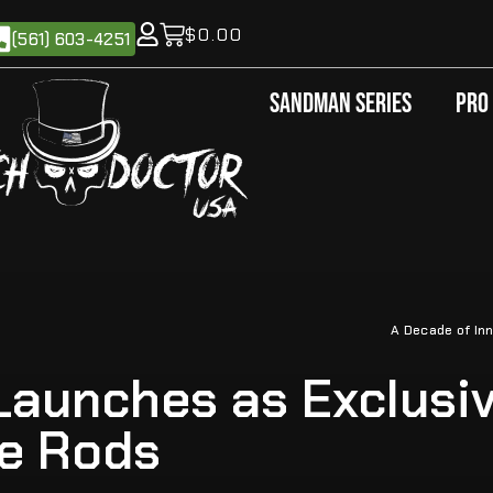
$
0.00
(561) 603-4251
Sandman Series
Pro
A Decade of Inn
aunches as Exclusiv
le Rods