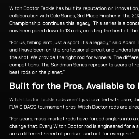
Witch Doctor Tackle has built its reputation on innovati
collaboration with Cole Sands, 3rd Place Finisher in the
Championship, continues this legacy. This series is a con
now been pared down to 13 rods, creating the best of the
“For us, fishing isn’t just a sport, it’s a legacy,” said A
and I have been on the professional circuit and understand
the shot. We provide the right rod for winners. The differ
competitions. The Sandman Series represents years of ref
best rods on the planet.”
Built for the Pros, Available to
Witch Doctor Tackle rods aren’t just crafted with care; th
FLW & BASS tournament pros, Witch Doctor rods are alrea
“For years, mass-market rods have forced anglers into a o
change that. Every Witch Doctor rod is engineered for a s
are a different breed of product and not for everyone.”