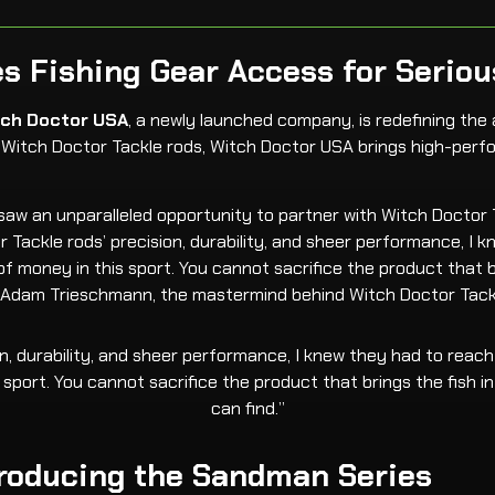
s Fishing Gear Access for Seriou
tch Doctor USA
, a newly launched company, is redefining the 
of Witch Doctor Tackle rods, Witch Doctor USA brings high-per
w an unparalleled opportunity to partner with Witch Doctor Ta
r Tackle rods’ precision, durability, and sheer performance, I
al of money in this sport. You cannot sacrifice the product that
th Adam Trieschmann, the mastermind behind Witch Doctor Tack
, durability, and sheer performance, I knew they had to reach m
s sport. You cannot sacrifice the product that brings the fish
can find.”
ntroducing the Sandman Series