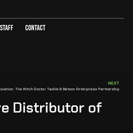
 Staff
Contact
NEXT
ovation: The Witch Doctor Tackle & Batson Enterprises Partnership
e Distributor of