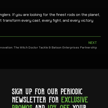
glers. If you are looking for the finest rods on the planet,
t transform every cast, every fight, and every victory
NEXT
nnovation: The Witch Doctor Tackle & Batson Enterprises Partnership
SIGN UP FOR OUR PERIODIC
NEWSLETTER FOR
EXCLUSIVE