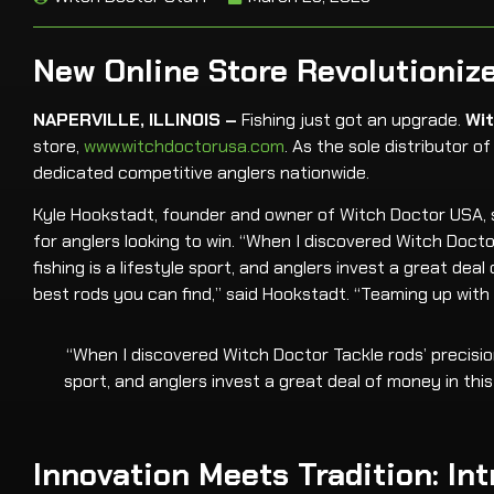
New Online Store Revolutionize
NAPERVILLE, ILLINOIS –
Fishing just got an upgrade.
Wi
store,
www.witchdoctorusa.com
. As the sole distributor 
dedicated competitive anglers nationwide.
Kyle Hookstadt, founder and owner of Witch Doctor USA, sa
for anglers looking to win. “When I discovered Witch Docto
fishing is a lifestyle sport, and anglers invest a great de
best rods you can find,” said Hookstadt. “Teaming up wi
“When I discovered Witch Doctor Tackle rods’ precision
sport, and anglers invest a great deal of money in thi
Innovation Meets Tradition: I