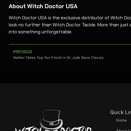
About Witch Doctor USA
Witch Doctor USA is the exclusive distributor of Witch Docto
look no further than Witch Doctor Tackle. More than just a
into something unforgettable.
PREVIOUS
Walker Takes Top-Ten Finish in St. Jude Bass Classic
Quick Li
Home
About U