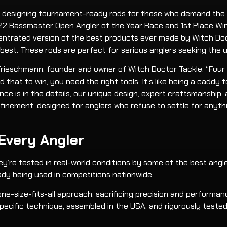
on, designing tournament-ready rods for those who demand the
 2022 Bassmaster Open Angler of the Year Race and 1st Place W
centrated version of the best products ever made by Witch Doct
 best. These rods are perfect for serious anglers seeking the 
dam Trieschmann, founder and owner of Witch Doctor Tackle. “Fou
 that to win, you need the right tools. It’s like being a caddy 
ence is in the details, our unique design, expert craftsmanshi
inement, designed for anglers who refuse to settle for anyth
 Every Angler
ey’re tested in real-world conditions by some of the best angler
dy being used in competitions nationwide.
ne-size-fits-all approach, sacrificing precision and performan
pecific technique, assembled in the USA, and rigorously teste