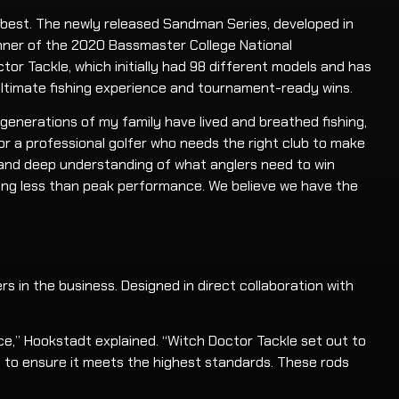
 best. The newly released Sandman Series, developed in
inner of the 2020 Bassmaster College National
or Tackle, which initially had 98 different models and has
ultimate fishing experience and tournament-ready wins.
r generations of my family have lived and breathed fishing,
for a professional golfer who needs the right club to make
p, and deep understanding of what anglers need to win
ing less than peak performance. We believe we have the
s in the business. Designed in direct collaboration with
ce,” Hookstadt explained. “Witch Doctor Tackle set out to
d to ensure it meets the highest standards. These rods