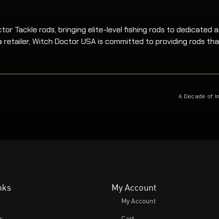
r Tackle rods, bringing elite-level fishing rods to dedicated an
 retailer, Witch Doctor USA is committed to providing rods tha
A Decade of I
nks
My Account
My Account
s
Cart