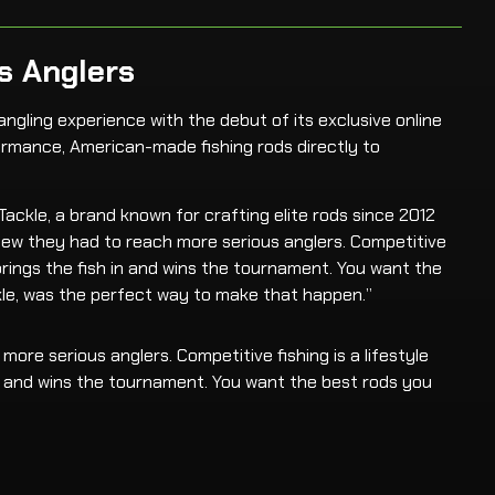
s Anglers
angling experience with the debut of its exclusive online
formance, American-made fishing rods directly to
ckle, a brand known for crafting elite rods since 2012
 knew they had to reach more serious anglers. Competitive
 brings the fish in and wins the tournament. You want the
le, was the perfect way to make that happen.”
ore serious anglers. Competitive fishing is a lifestyle
 in and wins the tournament. You want the best rods you