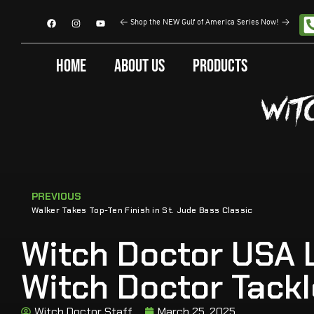
<
Shop the NEW Gulf of America Series Now!
>
Home
About Us
Products
PREVIOUS
Walker Takes Top-Ten Finish in St. Jude Bass Classic
Witch Doctor USA L
Witch Doctor Tack
Witch Doctor Staff
March 25, 2025