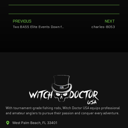
PREVIOUS
NEXT
Two BASS Elite Events Down for Sands
charles-8053
With tournament-grade fishing rods, Witch Doctor USA equips professional
and amateur anglers to pursue their passion and conquer every adventure.
West Palm Beach, FL 33401