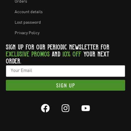
Orders
Account details
Lost password
Privacy Policy
SIGN UP FOR OUR PERIODIC NEWSLETTER FOR
EXCLUSIVE PROMOS
AND
10% OFF
YOUR NEXT
ORDER.
SIGN UP