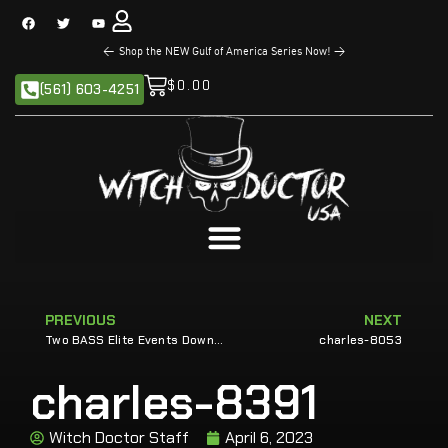
<
Shop the NEW Gulf of America Series Now!
>
$
0.00
(561) 603-4251
PREVIOUS
NEXT
Two BASS Elite Events Down for Sands
charles-8053
charles-8391
Witch Doctor Staff
April 6, 2023