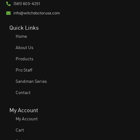
(561) 603-4251
info@witchdoctorusa.com
Quick Links
Home
About Us
Products
Pro Staff
Sandman Series
Contact
My Account
My Account
Cart