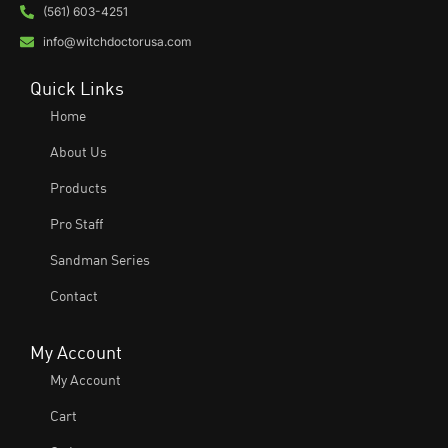
(561) 603-4251
info@witchdoctorusa.com
Quick Links
Home
About Us
Products
Pro Staff
Sandman Series
Contact
My Account
My Account
Cart