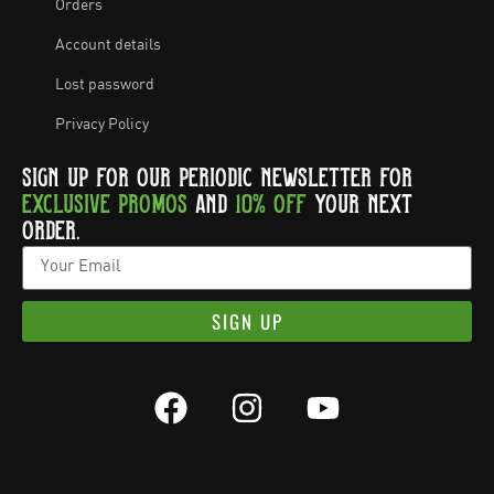
Orders
Account details
Lost password
Privacy Policy
SIGN UP FOR OUR PERIODIC NEWSLETTER FOR
EXCLUSIVE PROMOS
AND
10% OFF
YOUR NEXT
ORDER.
SIGN UP