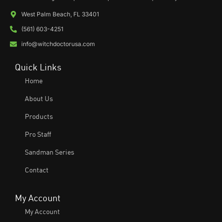
West Palm Beach, FL 33401
(561) 603-4251
info@witchdoctorusa.com
Quick Links
Home
About Us
Products
Pro Staff
Sandman Series
Contact
My Account
My Account