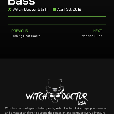
Bass
Witch Doctor Staff
April 30, 2019
PREVIOUS
NEXT
Fishing Boat Docks
Voodoo II Rod
With tournament-grade fishing rods, Witch Doctor USA equips professional
and amateur anglers to pursue their passion and conquer every adventure.