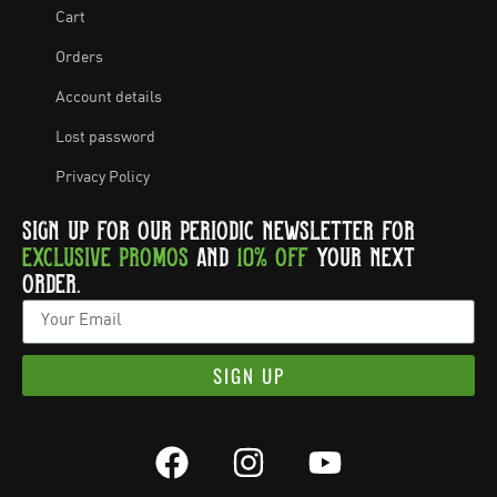
Cart
Orders
Account details
Lost password
Privacy Policy
SIGN UP FOR OUR PERIODIC NEWSLETTER FOR
EXCLUSIVE PROMOS
AND
10% OFF
YOUR NEXT
ORDER.
SIGN UP