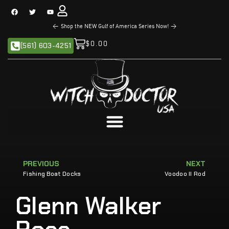
<
Shop the NEW Gulf of America Series Now!
>
$
0.00
(561) 603-4251
PREVIOUS
NEXT
Fishing Boat Docks
Voodoo II Rod
Glenn Walker