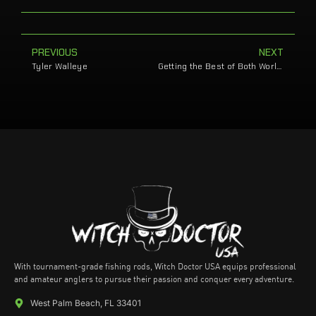
PREVIOUS
NEXT
Tyler Walleye
Getting the Best of Both Worlds
With tournament-grade fishing rods, Witch Doctor USA equips professional
and amateur anglers to pursue their passion and conquer every adventure.
West Palm Beach, FL 33401