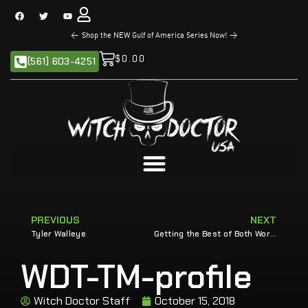
<
Shop the NEW Gulf of America Series Now!
>
$
0.00
(561) 603-4251
PREVIOUS
NEXT
Tyler Walleye
Getting the Best of Both Worlds
WDT-TM-profile
Witch Doctor Staff
October 15, 2018