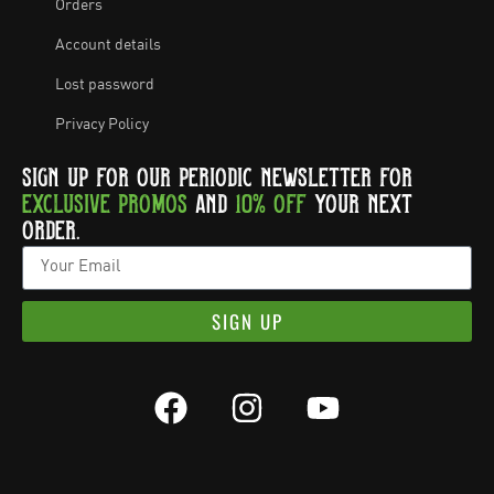
Orders
Account details
Lost password
Privacy Policy
SIGN UP FOR OUR PERIODIC NEWSLETTER FOR
EXCLUSIVE PROMOS
AND
10% OFF
YOUR NEXT
ORDER.
SIGN UP