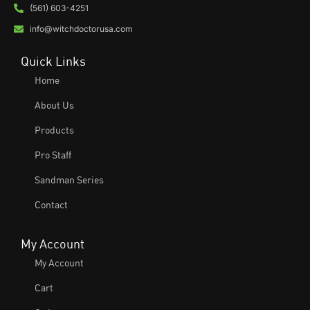
(561) 603-4251
info@witchdoctorusa.com
Quick Links
Home
About Us
Products
Pro Staff
Sandman Series
Contact
My Account
My Account
Cart