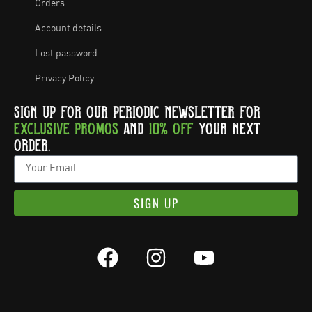
Orders
Account details
Lost password
Privacy Policy
SIGN UP FOR OUR PERIODIC NEWSLETTER FOR
EXCLUSIVE PROMOS
AND
10% OFF
YOUR NEXT
ORDER.
SIGN UP