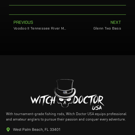
PREVIOUS
NEXT
Voodoo II Tennessee River Magic with Cole Sands
Glenn Two Bass
With tournament-grade fishing rods, Witch Doctor USA equips professional
and amateur anglers to pursue their passion and conquer every adventure.
West Palm Beach, FL 33401