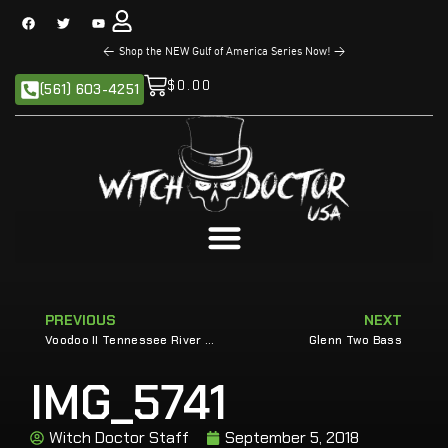
<
Shop the NEW Gulf of America Series Now!
>
$
0.00
(561) 603-4251
PREVIOUS
NEXT
Voodoo II Tennessee River Magic with Cole Sands
Glenn Two Bass
IMG_5741
Witch Doctor Staff
September 5, 2018