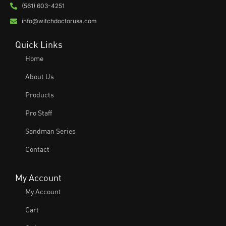
(561) 603-4251
info@witchdoctorusa.com
Quick Links
Home
About Us
Products
Pro Staff
Sandman Series
Contact
My Account
My Account
Cart