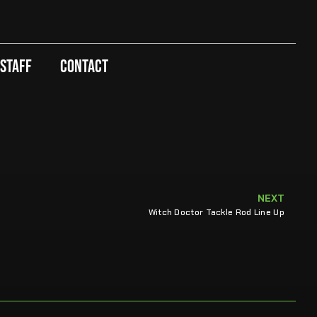
 Staff
Contact
NEXT
Witch Doctor Tackle Rod Line Up