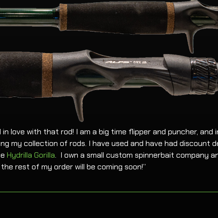
l in love with that rod! I am a big time flipper and puncher, and in
ng my collection of rods. I have used and have had discount de
he
Hydrilla Gorilla
. I own a small custom spinnerbait company an
the rest of my order will be coming soon!”