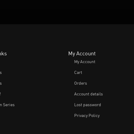
nks
My Account
My Account
s
Cart
s
Orders
f
Account details
 Series
Lost password
Privacy Policy