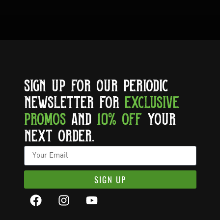
SIGN UP FOR OUR PERIODIC
NEWSLETTER FOR
EXCLUSIVE
PROMOS
AND
10% OFF
YOUR
NEXT ORDER.
SIGN UP