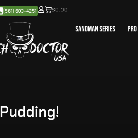
$
0.00
(561) 603-4251
Sandman Series
Pro
 Pudding!