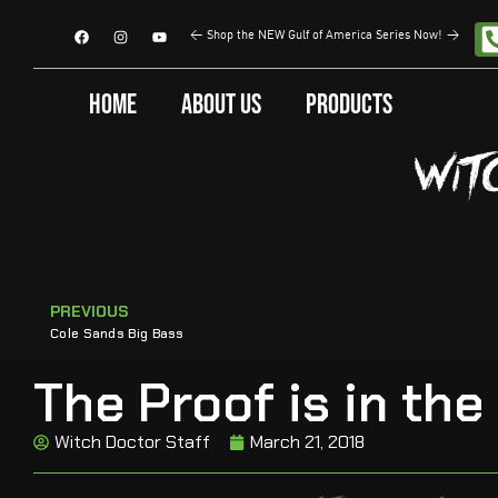
<
Shop the NEW Gulf of America Series Now!
>
Home
About Us
Products
PREVIOUS
Cole Sands Big Bass
The Proof is in the
Witch Doctor Staff
March 21, 2018