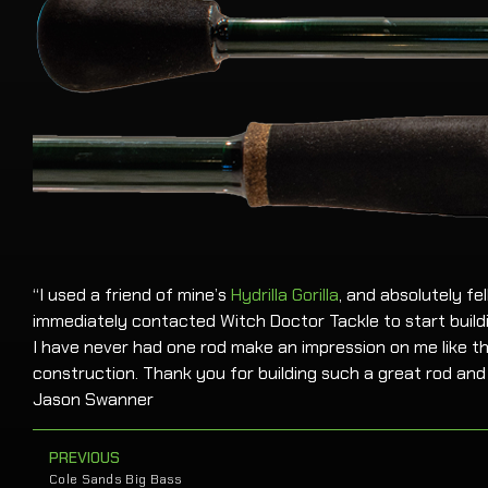
“I used a friend of mine’s
Hydrilla Gorilla
, and absolutely fel
immediately contacted Witch Doctor Tackle to start buildi
I have never had one rod make an impression on me like t
construction. Thank you for building such a great rod and 
Jason Swanner
PREVIOUS
Cole Sands Big Bass