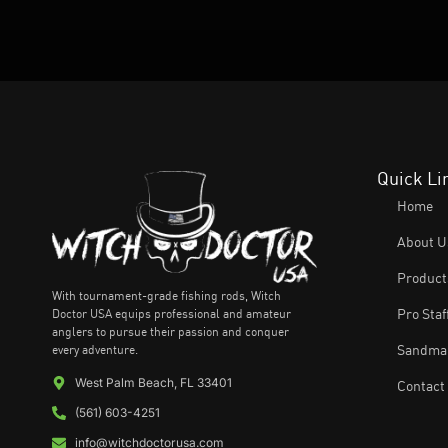
Quick Li
Home
About U
Product
With tournament-grade fishing rods, Witch
Doctor USA equips professional and amateur
Pro Staf
anglers to pursue their passion and conquer
every adventure.
Sandman
West Palm Beach, FL 33401
Contact
(561) 603-4251
info@witchdoctorusa.com