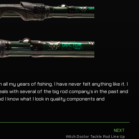
 all my years of fishing, I have never felt anything like it. I
als with several of the big rod company’s in the past and
d I know what I look in quality components and
NEXT
Witch Doctor Tackle Rod Line Up