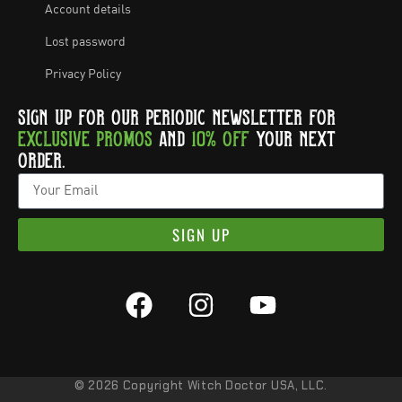
Account details
Lost password
Privacy Policy
SIGN UP FOR OUR PERIODIC NEWSLETTER FOR
EXCLUSIVE PROMOS
AND
10% OFF
YOUR NEXT
ORDER.
SIGN UP
© 2026 Copyright Witch Doctor USA, LLC.