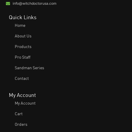
info@witchdoctorusa.com
Quick Links
Home
About Us
Products
Pro Staff
Sandman Series
Contact
My Account
My Account
Cart
Orders