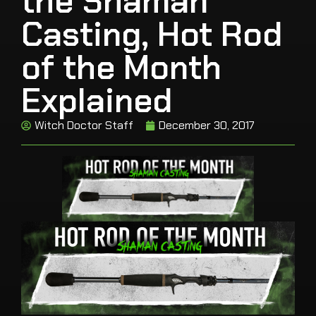
the Shaman
Casting, Hot Rod
of the Month
Explained
Witch Doctor Staff
December 30, 2017