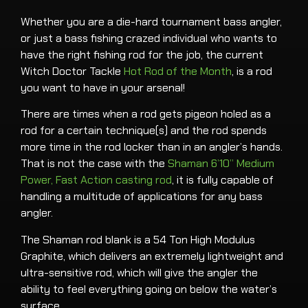
Whether you are a die-hard tournament bass angler,
or just a bass fishing crazed individual who wants to
have the right fishing rod for the job, the current
Witch Doctor Tackle
Hot Rod of the Month
, is a rod
you want to have in your arsenal!
There are times when a rod gets pigeon holed as a
rod for a certain technique(s) and the rod spends
more time in the rod locker than in an angler’s hands.
That is not the case with the
Shaman 6’10” Medium
Power, Fast Action casting rod
, it is fully capable of
handling a multitude of applications for any bass
angler.
The Shaman rod blank is a 54 Ton High Modulus
Graphite, which delivers an extremely lightweight and
ultra-sensitive rod, which will give the angler the
ability to feel everything going on below the water’s
surface.