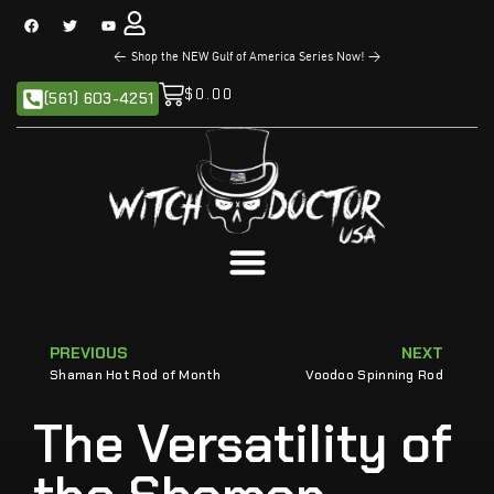
<
Shop the NEW Gulf of America Series Now!
>
$
0.00
(561) 603-4251
PREVIOUS
NEXT
Shaman Hot Rod of Month
Voodoo Spinning Rod
The Versatility of