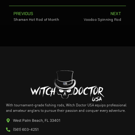
PREVIOUS
NEXT
Shaman Hot Rod of Month
Voodoo Spinning Rod
With tournament-grade fishing rods, Witch Doctor USA equips professional
and amateur anglers to pursue their passion and conquer every adventure.
West Palm Beach, FL 33401
(561) 603-4251