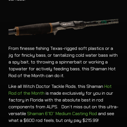
From finesse fishing Texas-rigged soft plastics or a
jig for finicky bass, or tantalizing cold water bass with
a spy bait, to throwing a spinnerbait or working a
topwater for actively feeding bass, this Shaman Hot
Rod of the Month can do it.
Like all Witch Doctor Tackle Rods, this Shaman
Hot
Rod of the Month
is made exclusively for you in our
factory in Florida with the absolute best in rod
components from ALPS. Don’t miss out on this ultra-
versatile
Shaman 6’10” Medium Casting Rod
and see
what a $600 rod feels, but only pay $215.99!