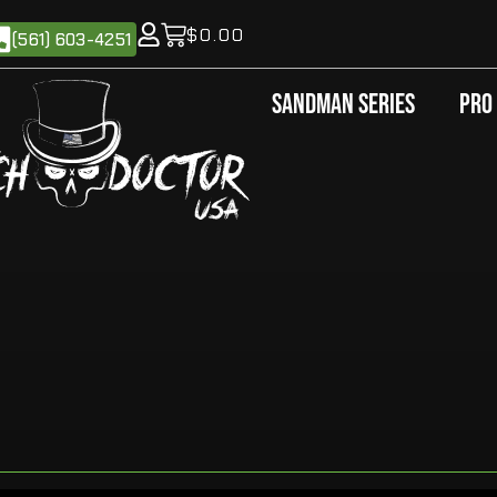
$
0.00
(561) 603-4251
Sandman Series
Pro