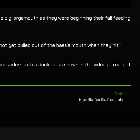
e big largemouth as they were beginning their fall feeding
 not get pulled out of the bass’s mouth when they hit.”
rom underneath a dock, or as shown in the video a tree, yet
NEXT
Hydrilla Gorilla Rod Label