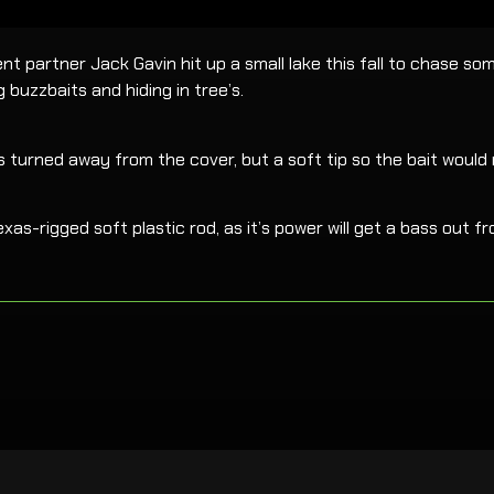
 partner Jack Gavin hit up a small lake this fall to chase som
buzzbaits and hiding in tree’s.
s turned away from the cover, but a soft tip so the bait would
xas-rigged soft plastic rod, as it’s power will get a bass out f