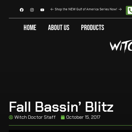
<
Shop the NEW Gulf of America Series Now!
>
Home
About Us
Products
Fall Bassin’ Blitz
Witch Doctor Staff
October 15, 2017