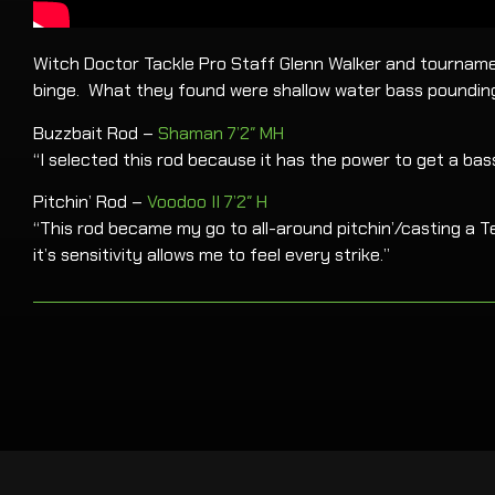
Witch Doctor Tackle Pro Staff Glenn Walker and tournament
binge. What they found were shallow water bass pounding 
Buzzbait Rod –
Shaman 7’2″ MH
“I selected this rod because it has the power to get a bas
Pitchin’ Rod –
Voodoo II 7’2″ H
“This rod became my go to all-around pitchin’/casting a Te
it’s sensitivity allows me to feel every strike.”