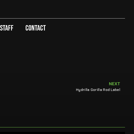
 Staff
Contact
NEXT
Hydrilla Gorilla Rod Label