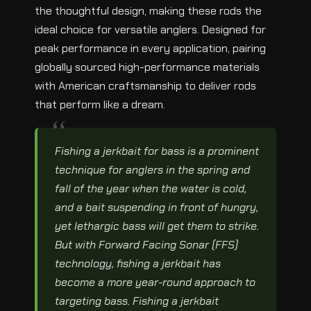
the thoughtful design, making these rods the
ideal choice for versatile anglers. Designed for
peak performance in every application, pairing
globally sourced high-performance materials
with American craftsmanship to deliver rods
that perform like a dream.
Fishing a jerkbait for bass is a prominent
technique for anglers in the spring and
fall of the year when the water is cold,
and a bait suspending in front of hungry,
yet lethargic bass will get them to strike.
But with Forward Facing Sonar (FFS)
technology, fishing a jerkbait has
become a more year-round approach to
targeting bass. Fishing a jerkbait