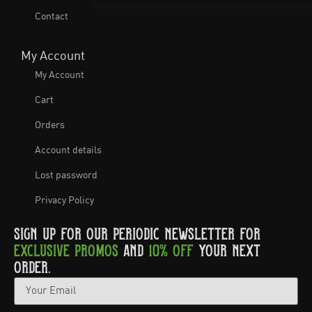
Contact
My Account
My Account
Cart
Orders
Account details
Lost password
Privacy Policy
SIGN UP FOR OUR PERIODIC NEWSLETTER FOR
EXCLUSIVE PROMOS
AND
10% OFF
YOUR NEXT
ORDER.