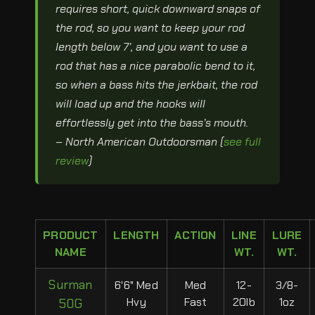
requires short, quick downward snaps of
the rod, so you want to keep your rod
length below 7’, and you want to use a
rod that has a nice parabolic bend to it,
so when a bass hits the jerkbait, the rod
will load up and the hooks will
effortlessly get into the bass’s mouth.
– North American Outdoorsman (
see full
review
)
PRODUCT
LENGTH
ACTION
LINE
LURE
NAME
WT.
WT.
Surman
6'6" Med
Med
12-
3/8-
Hvy
Fast
20lb
1oz
50G