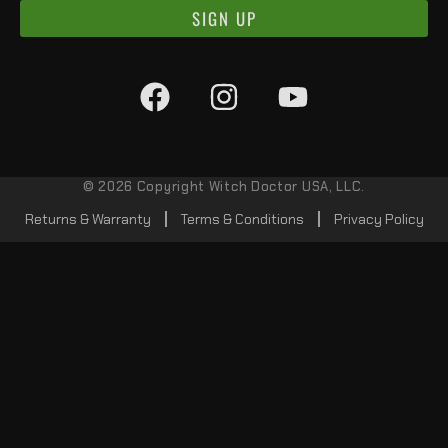
SIGN UP
© 2026 Copyright Witch Doctor USA, LLC.
Returns & Warranty
Terms & Conditions
Privacy Policy