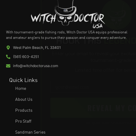
With tournament-grade fishing rods, Witch Doctor USA equips professional
HOOK THIS
LEGEN
and amateur anglers to pursue their passion and conquer every adventure.
West Palm Beach, FL 33401
Enter your email to reveal your exclus
(561) 603-4251
tournament-grade ro
info@witchdoctorusa.com
Limited time offer for serio
Quick Links
Home
About Us
REVEAL MY C
Products
Pro Staff
No spam, ever. Unsubscribe a
Sandman Series