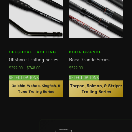
OFFSHORE TROLLING
BOCA GRANDE
Offshore Trolling Series
Boca Grande Series
$
299.00
–
$
748.00
$
599.00
SELECT OPTIONS
SELECT OPTIONS
Tarpon, Salmon, & Striper
Dolphin, Wahoo, Kingfish, &
Trolling Series
Tuna Trolling Series