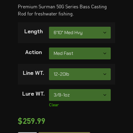
Premium Surman 50G Series Bass Casting
Rod for freshwater fishing.
Length
Action
Line WT.
Lure WT.
Clear
$
259.99