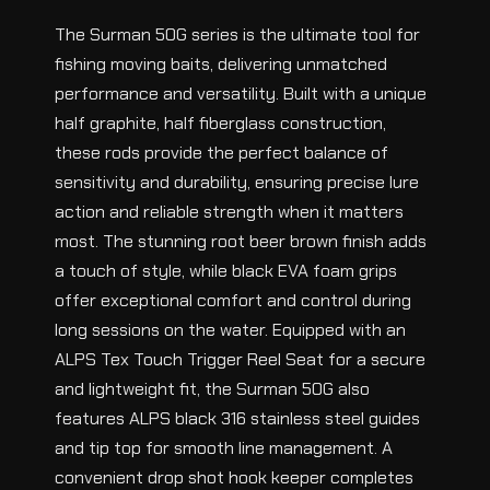
The Surman 50G series is the ultimate tool for
fishing moving baits, delivering unmatched
performance and versatility. Built with a unique
half graphite, half fiberglass construction,
these rods provide the perfect balance of
sensitivity and durability, ensuring precise lure
action and reliable strength when it matters
most. The stunning root beer brown finish adds
a touch of style, while black EVA foam grips
offer exceptional comfort and control during
long sessions on the water. Equipped with an
ALPS Tex Touch Trigger Reel Seat for a secure
and lightweight fit, the Surman 50G also
features ALPS black 316 stainless steel guides
and tip top for smooth line management. A
convenient drop shot hook keeper completes