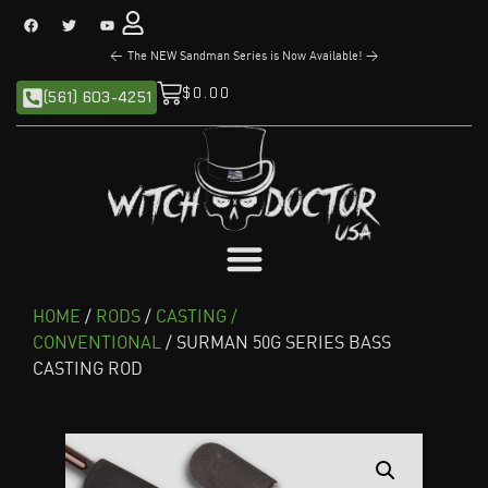
<
The NEW Sandman Series is Now Available!
>
$
0.00
(561) 603-4251
HOME
/
RODS
/
CASTING /
CONVENTIONAL
/ SURMAN 50G SERIES BASS
CASTING ROD