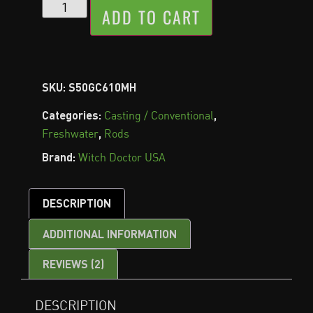
ADD TO CART
SKU:
S50GC610MH
Categories:
,
Casting / Conventional
,
Freshwater
Rods
Brand:
Witch Doctor USA
DESCRIPTION
ADDITIONAL INFORMATION
REVIEWS (2)
DESCRIPTION