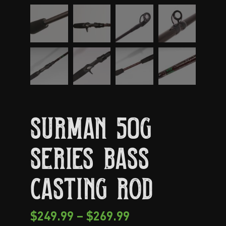
Surman 50G
Series Bass
Casting Rod
$
249.99
–
$
269.99