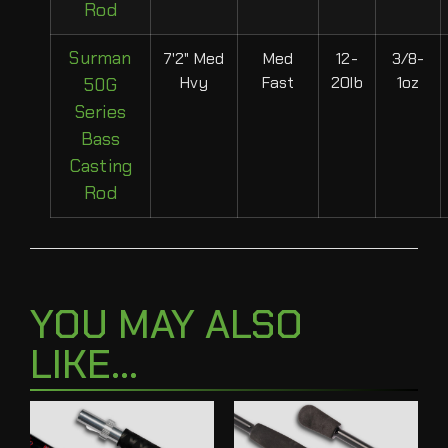
Rod
Surman
7'2" Med
Med
12-
3/8-
Hvy
Fast
20lb
1oz
50G
Series
Bass
Casting
Rod
YOU MAY ALSO
LIKE...