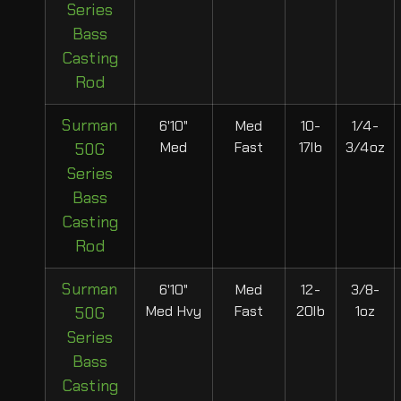
Series
Bass
Casting
Rod
Surman
6'10"
Med
10-
1/4-
Med
Fast
17lb
3/4oz
50G
Series
Bass
Casting
Rod
Surman
6'10"
Med
12-
3/8-
Med Hvy
Fast
20lb
1oz
50G
Series
Bass
Casting